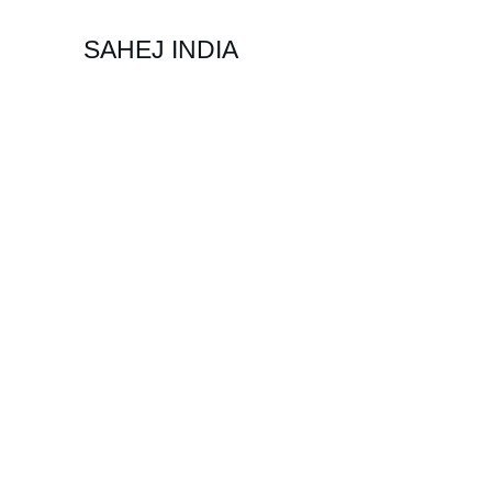
SAHEJ INDIA