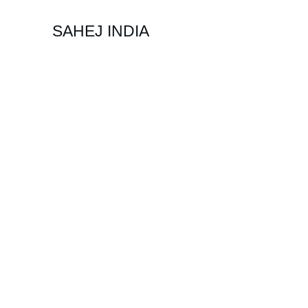
SAHEJ INDIA