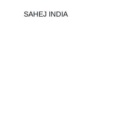
SAHEJ INDIA