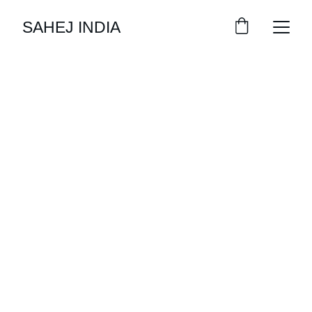
SAHEJ INDIA