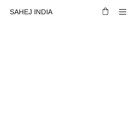
SAHEJ INDIA