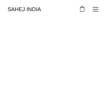
SAHEJ INDIA