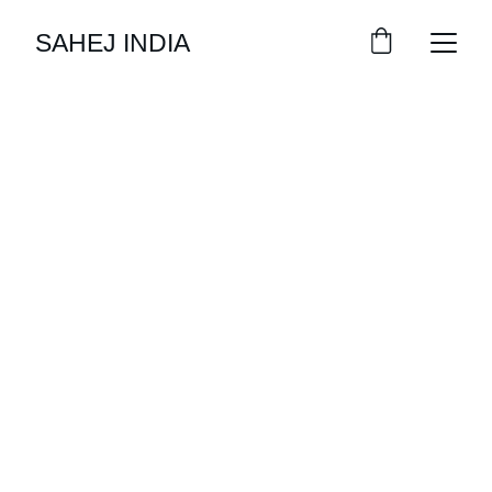
SAHEJ INDIA