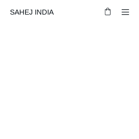
SAHEJ INDIA