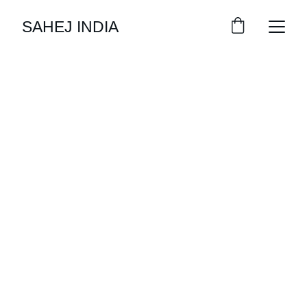
SAHEJ INDIA