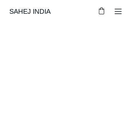
SAHEJ INDIA