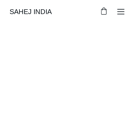
SAHEJ INDIA