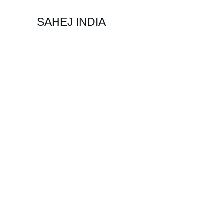
SAHEJ INDIA