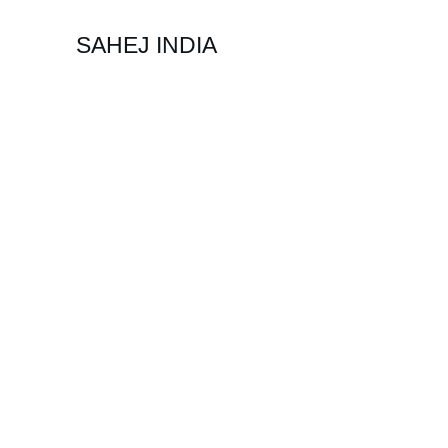
SAHEJ INDIA