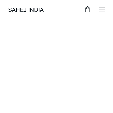
SAHEJ INDIA