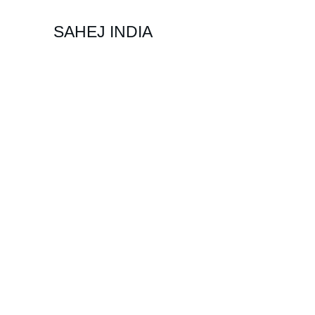
SAHEJ INDIA