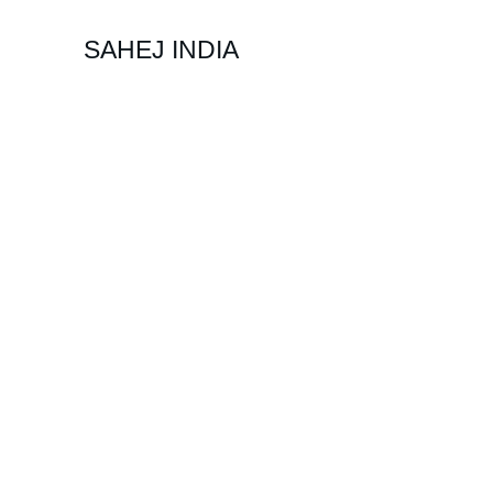
SAHEJ INDIA