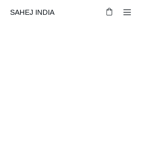
SAHEJ INDIA