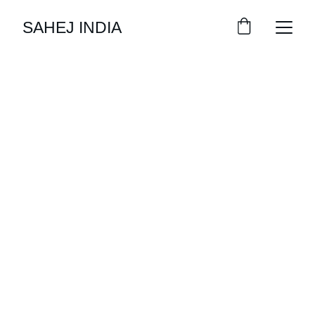
SAHEJ INDIA